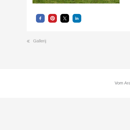
Bericht
Gallerij
navigatie
Vom Ara