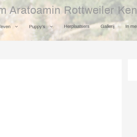
m Aratoamin Rottweiler Ken
Herplaatsers
Gallerij
In m
Teven
Puppy’s