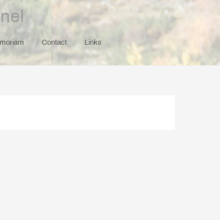
nel
emoriam
Contact
Links