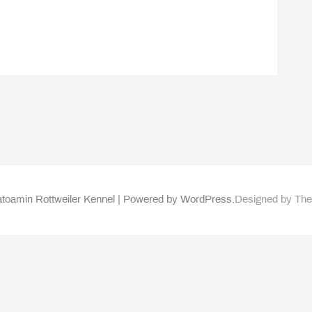
toamin Rottweiler Kennel | Powered by WordPress.
Designed by Th