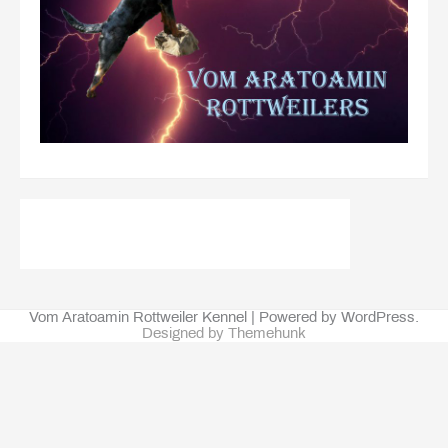
Vom Aratoamin Rottweiler Kennel | Powered by WordPress.
Designed by Themehunk