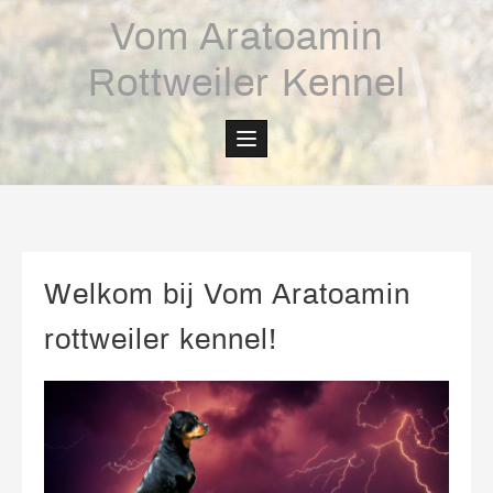
Skip
Vom Aratoamin
to
content
Rottweiler Kennel
Welkom bij Vom Aratoamin
rottweiler kennel!