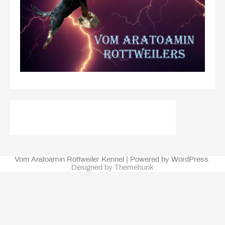
Vom Aratoamin Rottweiler Kennel | Powered by WordPress.
Designed by Themehunk