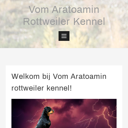
Skip
Vom Aratoamin
to
content
Rottweiler Kennel
Welkom bij Vom Aratoamin
rottweiler kennel!