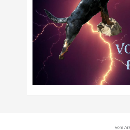
Vom Ara