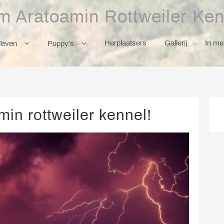
m Aratoamin Rottweiler Ken
Herplaatsers
Gallerij
In m
Teven
Puppy’s
in rottweiler kennel!