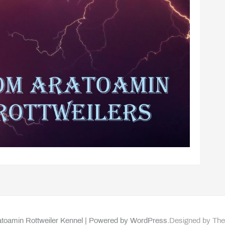
toamin Rottweiler Kennel | Powered by WordPress.
Designed by Th