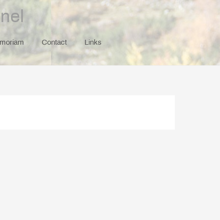
nel
emoriam
Contact
Links