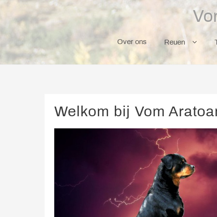
Skip
Vo
to
content
Over ons
Reuen
Welkom bij Vom Aratoam