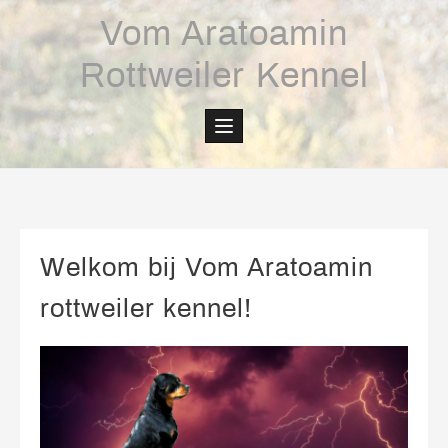
Skip
Vom Aratoamin
to
content
Rottweiler Kennel
Welkom bij Vom Aratoamin
rottweiler kennel!