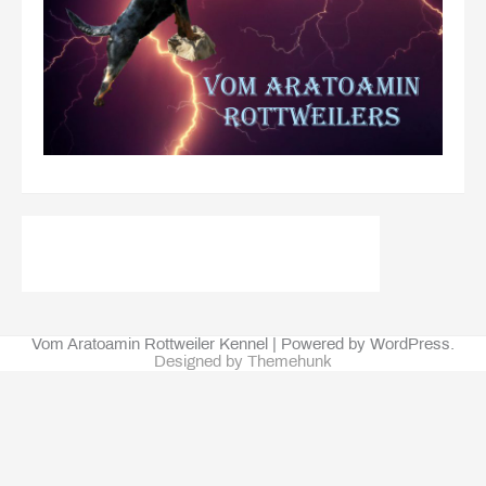
Vom Aratoamin Rottweiler Kennel | Powered by WordPress.
Designed by Themehunk