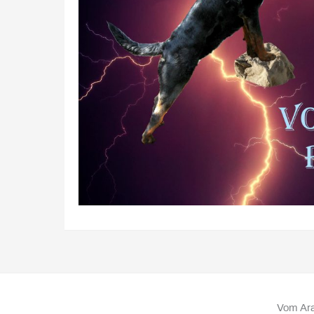
Vom Ara