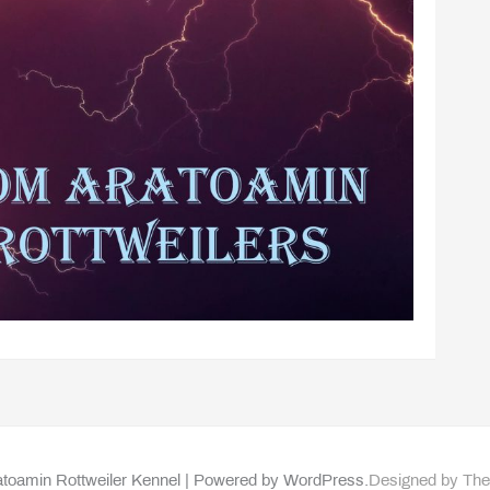
toamin Rottweiler Kennel | Powered by WordPress.
Designed by Th