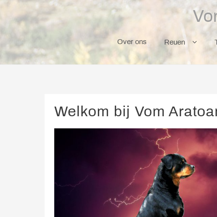
Skip
Vo
to
content
Over ons
Reuen
Welkom bij Vom Aratoam