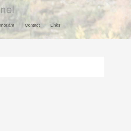
nel
emoriam
Contact
Links