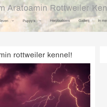
m Aratoamin Rottweiler Ken
Herplaatsers
Gallerij
In m
Teven
Puppy’s
in rottweiler kennel!