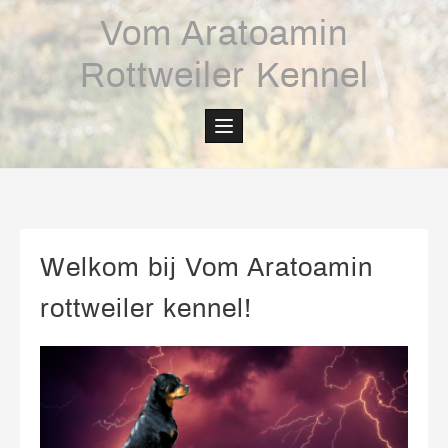
Skip
Vom Aratoamin
to
content
Rottweiler Kennel
Welkom bij Vom Aratoamin
rottweiler kennel!