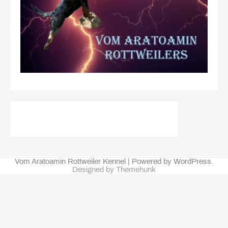
Vom Aratoamin Rottweiler Kennel | Powered by WordPress.
Designed by Themehunk